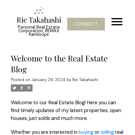
Rie Takahashi
CONNECT
Personal Real Estate
Corporation, REMAX
Kamloops
Welcome to the Real Estate
Blog
Posted on
January 29, 2024
by
Rie Takahashi
Welcome to our Real Estate Blog! Here you can
find timely updates of my latest properties, open
houses, just solds and much more.
Whether you are interested in
buying
or
selling
real