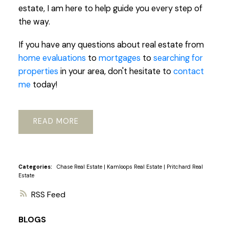
estate, I am here to help guide you every step of
the way.
If you have any questions about real estate from
home evaluations
to
mortgages
to
searching for
properties
in your area, don't hesitate to
contact
me
today!
READ
Categories:
Chase Real Estate
|
Kamloops Real Estate
|
Pritchard Real
Estate
RSS
BLOGS