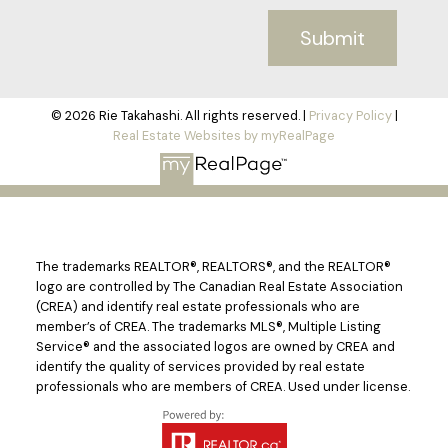
Submit
© 2026 Rie Takahashi. All rights reserved. |
Privacy Policy
|
Real Estate Websites by myRealPage
The trademarks REALTOR®, REALTORS®, and the REALTOR®
logo are controlled by The Canadian Real Estate Association
(CREA) and identify real estate professionals who are
member’s of CREA. The trademarks MLS®, Multiple Listing
Service® and the associated logos are owned by CREA and
identify the quality of services provided by real estate
professionals who are members of CREA. Used under license.