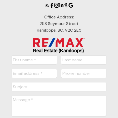
Office Address:
258 Seymour Street
Kamloops, BC, V2C 2E5