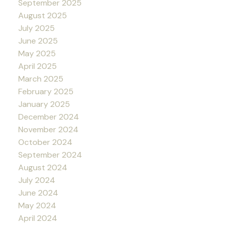
September 2025
August 2025
July 2025
June 2025
May 2025
April 2025
March 2025
February 2025
January 2025
December 2024
November 2024
October 2024
September 2024
August 2024
July 2024
June 2024
May 2024
April 2024