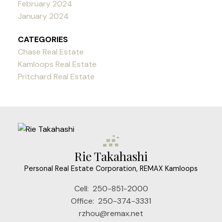
February 2024
January 2024
CATEGORIES
Chase Real Estate
Kamloops Real Estate
Pritchard Real Estate
Rie Takahashi
Personal Real Estate Corporation, REMAX Kamloops
Cell:
250-851-2000
Office:
250-374-3331
rzhou@remax.net