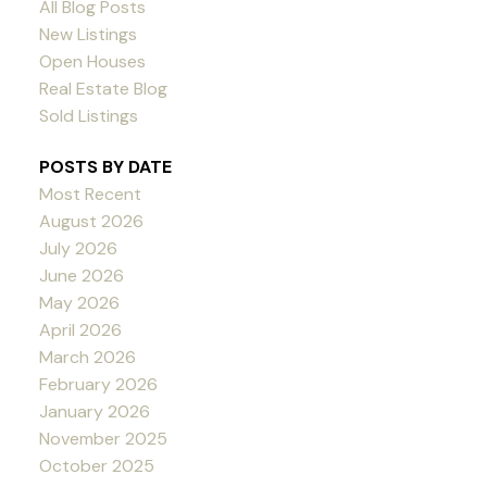
All Blog Posts
New Listings
Open Houses
Real Estate Blog
Sold Listings
POSTS BY DATE
Most Recent
August 2026
July 2026
June 2026
May 2026
April 2026
March 2026
February 2026
January 2026
November 2025
October 2025