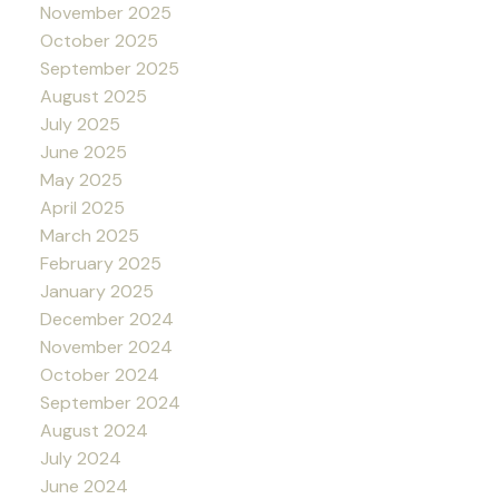
November 2025
October 2025
September 2025
August 2025
July 2025
June 2025
May 2025
April 2025
March 2025
February 2025
January 2025
December 2024
November 2024
October 2024
September 2024
August 2024
July 2024
June 2024