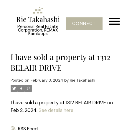
Rie Takahashi
CONNECT
Personal Real Estate
Corporation, REMAX
Kamloops
I have sold a property at 1312
BELAIR DRIVE
Posted on
February 3, 2024
by
Rie Takahashi
I have sold a property at 1312 BELAIR DRIVE on
Feb 2, 2024.
See details here
RSS