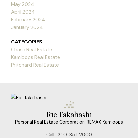
May 2024
April 2024
February 2024
January 2024
CATEGORIES
Chase Real Estate
Kamloops Real Estate
Pritchard Real Estate
Rie Takahashi
Personal Real Estate Corporation, REMAX Kamloops
Cell:
250-851-2000