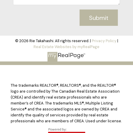
Submit
© 2026 Rie Takahashi. All rights reserved. |
Privacy Policy
|
Real Estate Websites by myRealPage
The trademarks REALTOR®, REALTORS®, and the REALTOR®
logo are controlled by The Canadian Real Estate Association
(CREA) and identify real estate professionals who are
member’s of CREA. The trademarks MLS®, Multiple Listing
Service® and the associated logos are owned by CREA and
identify the quality of services provided by real estate
professionals who are members of CREA. Used under license.