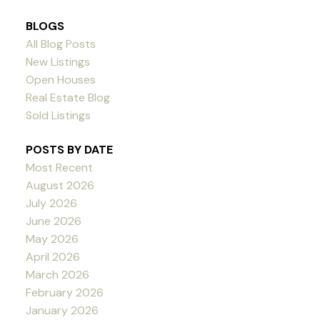
BLOGS
All Blog Posts
New Listings
Open Houses
Real Estate Blog
Sold Listings
POSTS BY DATE
Most Recent
August 2026
July 2026
June 2026
May 2026
April 2026
March 2026
February 2026
January 2026