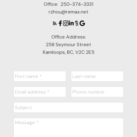
Office:
250-374-3331
rzhou@remax.net
Office Address:
258 Seymour Street
Kamloops, BC, V2C 2E5