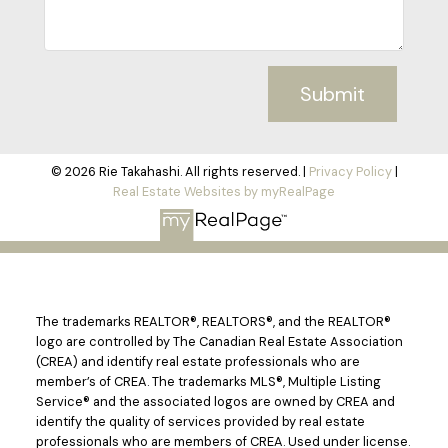
Submit
© 2026 Rie Takahashi. All rights reserved. |
Privacy Policy
|
Real Estate Websites by myRealPage
The trademarks REALTOR®, REALTORS®, and the REALTOR®
logo are controlled by The Canadian Real Estate Association
(CREA) and identify real estate professionals who are
member’s of CREA. The trademarks MLS®, Multiple Listing
Service® and the associated logos are owned by CREA and
identify the quality of services provided by real estate
professionals who are members of CREA. Used under license.