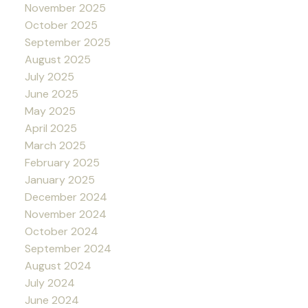
November 2025
October 2025
September 2025
August 2025
July 2025
June 2025
May 2025
April 2025
March 2025
February 2025
January 2025
December 2024
November 2024
October 2024
September 2024
August 2024
July 2024
June 2024