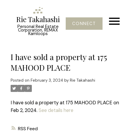
Rie Takahashi
CONNECT
Personal Real Estate
Corporation, REMAX
Kamloops
I have sold a property at 175
MAHOOD PLACE
Posted on
February 3, 2024
by
Rie Takahashi
I have sold a property at 175 MAHOOD PLACE on
Feb 2, 2024.
See details here
RSS