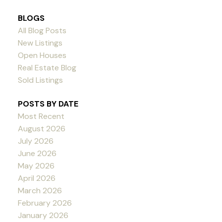
BLOGS
All Blog Posts
New Listings
Open Houses
Real Estate Blog
Sold Listings
POSTS BY DATE
Most Recent
August 2026
July 2026
June 2026
May 2026
April 2026
March 2026
February 2026
January 2026