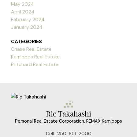
May 2024
April 2024
February 2024
January 2024
CATEGORIES
Chase Real Estate
Kamloops Real Estate
Pritchard Real Estate
Rie Takahashi
Personal Real Estate Corporation, REMAX Kamloops
Cell:
250-851-2000