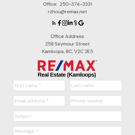
Office:
250-374-3331
rzhou@remax.net
Office Address:
258 Seymour Street
Kamloops, BC, V2C 2E5