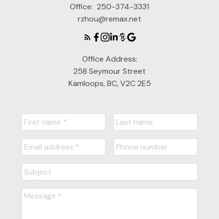
Office:
250-374-3331
rzhou@remax.net
Office Address:
258 Seymour Street
Kamloops, BC, V2C 2E5