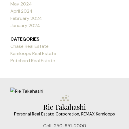
May 2024
April 2024
February 2024
January 2024
CATEGORIES
Chase Real Estate
Kamloops Real Estate
Pritchard Real Estate
Rie Takahashi
Personal Real Estate Corporation, REMAX Kamloops
Cell:
250-851-2000