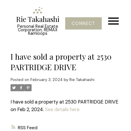
Rie Takahashi
CONNECT
Personal Real Estate
Corporation, REMAX
Kamloops
I have sold a property at 2530
PARTRIDGE DRIVE
Posted on
February 3, 2024
by
Rie Takahashi
I have sold a property at 2530 PARTRIDGE DRIVE
on Feb 2, 2024.
See details here
RSS