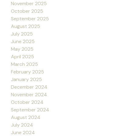
November 2025
October 2025
September 2025
August 2025
July 2025
June 2025
May 2025
April 2025
March 2025
February 2025
January 2025
December 2024
November 2024
October 2024
September 2024
August 2024
July 2024
June 2024