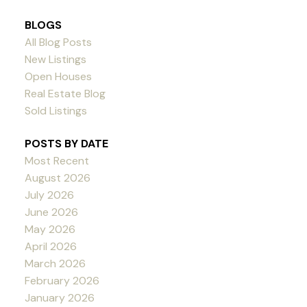
BLOGS
All Blog Posts
New Listings
Open Houses
Real Estate Blog
Sold Listings
POSTS BY DATE
Most Recent
August 2026
July 2026
June 2026
May 2026
April 2026
March 2026
February 2026
January 2026