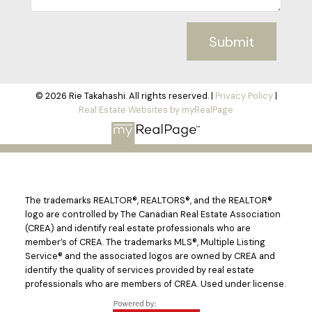
Submit
© 2026 Rie Takahashi. All rights reserved. |
Privacy Policy
|
Real Estate Websites by myRealPage
The trademarks REALTOR®, REALTORS®, and the REALTOR®
logo are controlled by The Canadian Real Estate Association
(CREA) and identify real estate professionals who are
member’s of CREA. The trademarks MLS®, Multiple Listing
Service® and the associated logos are owned by CREA and
identify the quality of services provided by real estate
professionals who are members of CREA. Used under license.