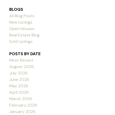
BLOGS
All Blog Posts
New Listings
Open Houses
Real Estate Blog
Sold Listings
POSTS BY DATE
Most Recent
August 2026
July 2026
June 2026
May 2026
April 2026
March 2026
February 2026
January 2026