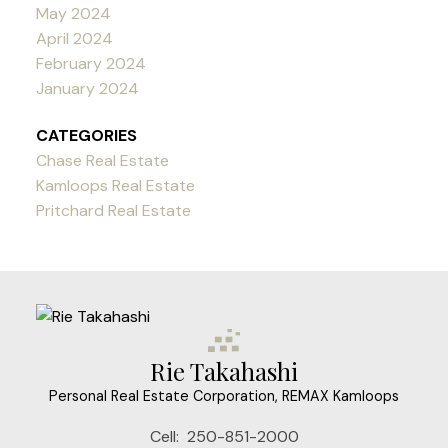
May 2024
April 2024
February 2024
January 2024
CATEGORIES
Chase Real Estate
Kamloops Real Estate
Pritchard Real Estate
Rie Takahashi
Personal Real Estate Corporation, REMAX Kamloops
Cell:
250-851-2000