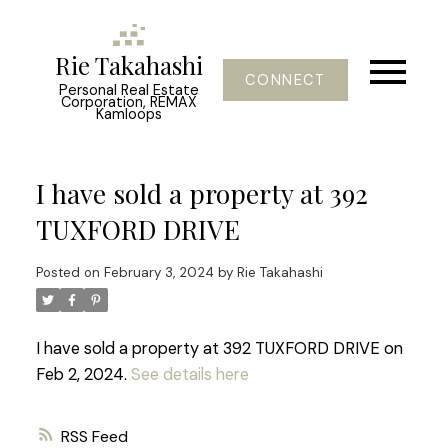
Rie Takahashi
CONNECT
Personal Real Estate
Corporation, REMAX
Kamloops
I have sold a property at 392
TUXFORD DRIVE
Posted on
February 3, 2024
by
Rie Takahashi
I have sold a property at 392 TUXFORD DRIVE on
Feb 2, 2024.
See details here
RSS