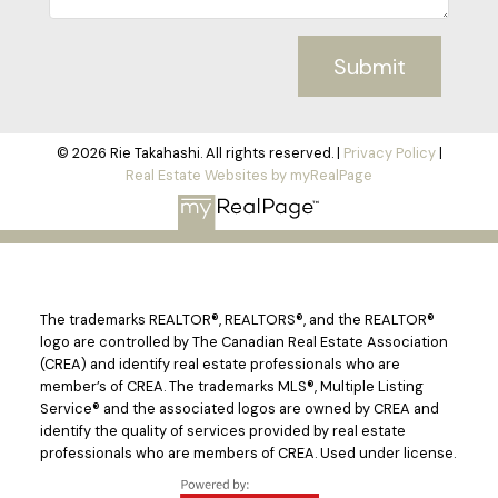
Submit
© 2026 Rie Takahashi. All rights reserved. |
Privacy Policy
|
Real Estate Websites by myRealPage
The trademarks REALTOR®, REALTORS®, and the REALTOR®
logo are controlled by The Canadian Real Estate Association
(CREA) and identify real estate professionals who are
member’s of CREA. The trademarks MLS®, Multiple Listing
Service® and the associated logos are owned by CREA and
identify the quality of services provided by real estate
professionals who are members of CREA. Used under license.