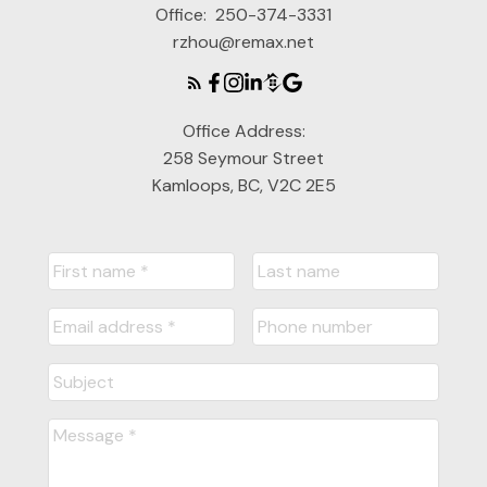
Office:
250-374-3331
rzhou@remax.net
Office Address:
258 Seymour Street
Kamloops, BC, V2C 2E5