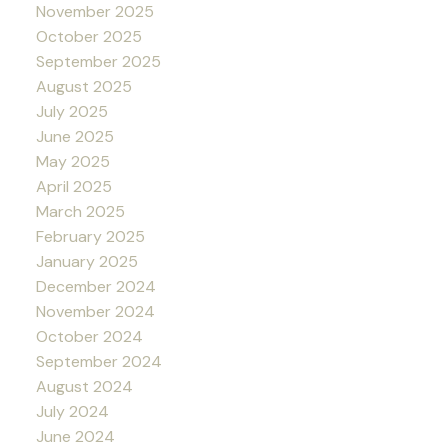
November 2025
October 2025
September 2025
August 2025
July 2025
June 2025
May 2025
April 2025
March 2025
February 2025
January 2025
December 2024
November 2024
October 2024
September 2024
August 2024
July 2024
June 2024