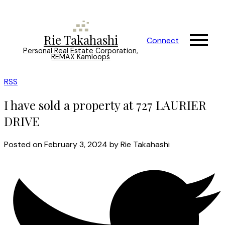
Rie Takahashi
Connect
Personal Real Estate Corporation,
REMAX Kamloops
RSS
I have sold a property at 727 LAURIER
DRIVE
Posted on
February 3, 2024
by
Rie Takahashi