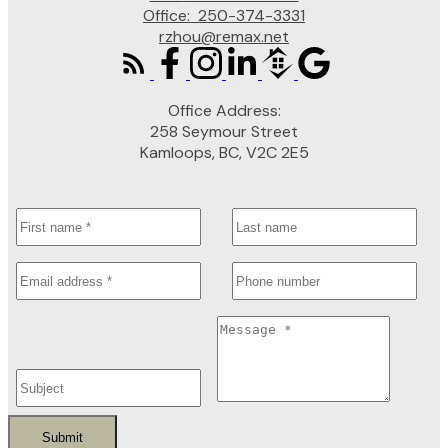
Office:
250-374-3331
rzhou@remax.net
Office Address:
258 Seymour Street
Kamloops, BC, V2C 2E5
Submit