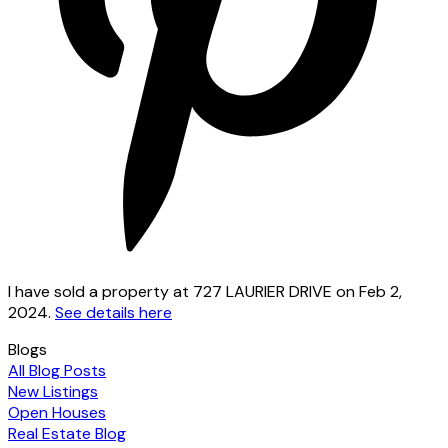
I have sold a property at 727 LAURIER DRIVE on Feb 2,
2024.
See details here
Blogs
All Blog Posts
New Listings
Open Houses
Real Estate Blog