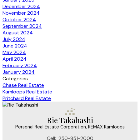
December 2024
November 2024
October 2024
September 2024
August 2024
July 2024
June 2024
May 2024
April 2024
February 2024
January 2024
Categories
Chase Real Estate
Kamloops Real Estate
Pritchard Real Estate
Rie Takahashi
Personal Real Estate Corporation, REMAX Kamloops
Cell:
250-851-2000