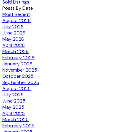
Sold Listings
Posts By Date
Most Recent
August 2026
July 2026
June 2026
May 2026
April 2026
March 2026
February 2026
January 2026
November 2025
October 2025
September 2025
August 2025
July 2025
June 2025
May 2025
April 2025
March 2025
February 2025
January 2025