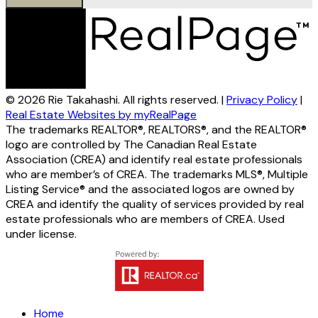
© 2026 Rie Takahashi. All rights reserved. |
Privacy Policy
|
Real Estate Websites by myRealPage
The trademarks REALTOR®, REALTORS®, and the REALTOR®
logo are controlled by The Canadian Real Estate
Association (CREA) and identify real estate professionals
who are member’s of CREA. The trademarks MLS®, Multiple
Listing Service® and the associated logos are owned by
CREA and identify the quality of services provided by real
estate professionals who are members of CREA. Used
under license.
Home