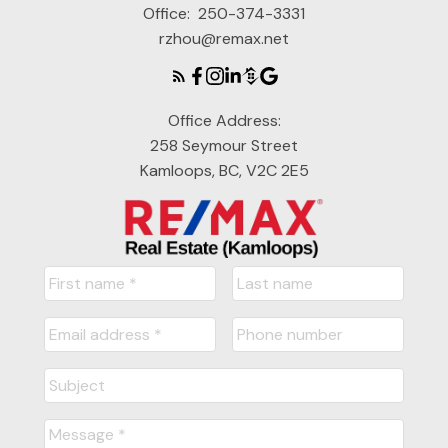
Office:
250-374-3331
rzhou@remax.net
Office Address:
258 Seymour Street
Kamloops, BC, V2C 2E5