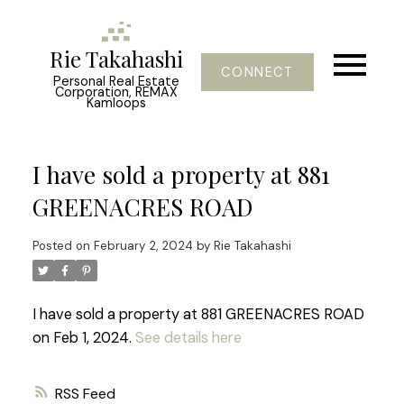
Rie Takahashi
CONNECT
Personal Real Estate
Corporation, REMAX
Kamloops
I have sold a property at 881
GREENACRES ROAD
Posted on
February 2, 2024
by
Rie Takahashi
I have sold a property at 881 GREENACRES ROAD
on Feb 1, 2024.
See details here
RSS