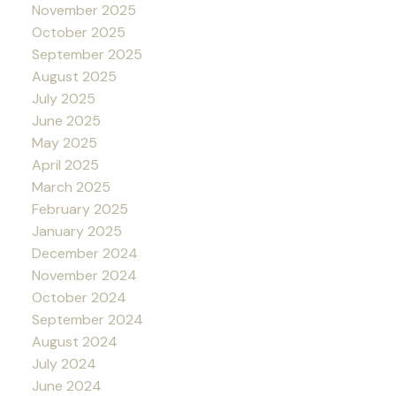
November 2025
October 2025
September 2025
August 2025
July 2025
June 2025
May 2025
April 2025
March 2025
February 2025
January 2025
December 2024
November 2024
October 2024
September 2024
August 2024
July 2024
June 2024