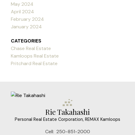
May 2024
April 2024
February 2024
January 2024
CATEGORIES
Chase Real Estate
Kamloops Real Estate
Pritchard Real Estate
Rie Takahashi
Personal Real Estate Corporation, REMAX Kamloops
Cell:
250-851-2000