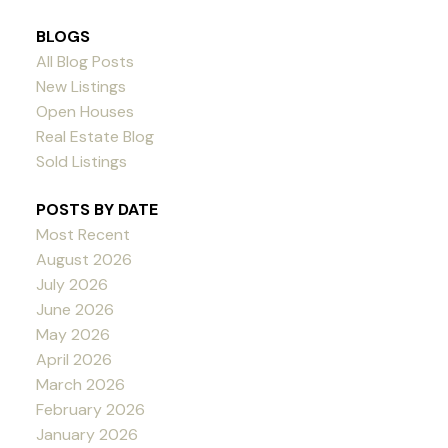
BLOGS
All Blog Posts
New Listings
Open Houses
Real Estate Blog
Sold Listings
POSTS BY DATE
Most Recent
August 2026
July 2026
June 2026
May 2026
April 2026
March 2026
February 2026
January 2026