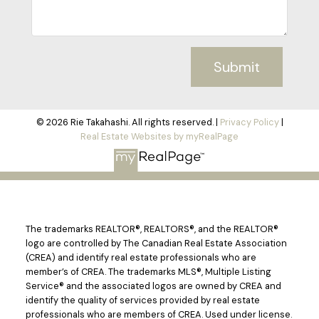
Submit
© 2026 Rie Takahashi. All rights reserved. |
Privacy Policy
|
Real Estate Websites by myRealPage
The trademarks REALTOR®, REALTORS®, and the REALTOR®
logo are controlled by The Canadian Real Estate Association
(CREA) and identify real estate professionals who are
member’s of CREA. The trademarks MLS®, Multiple Listing
Service® and the associated logos are owned by CREA and
identify the quality of services provided by real estate
professionals who are members of CREA. Used under license.