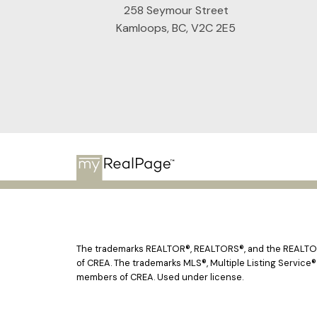
258 Seymour Street
Kamloops, BC, V2C 2E5
The trademarks REALTOR®, REALTORS®, and the REALTOR® 
of CREA. The trademarks MLS®, Multiple Listing Service®
members of CREA. Used under license.