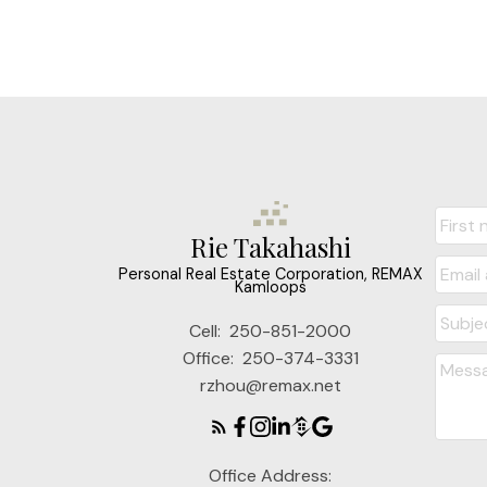
Rie Takahashi
Personal Real Estate Corporation, REMAX
Kamloops
Cell:
250-851-2000
Office:
250-374-3331
rzhou@remax.net
Office Address: