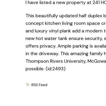
I have listed a new property at 241
This beautifully updated half duple
concept kitchen living room space c
and luxury vinyl plank add a modern
new hot water tank ensure security, 
offers privacy. Ample parking is avai
in the driveway. This amazing family
Thompson Rivers University, McGowan
possible. (id:2493)
RSS