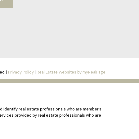
ed. |
Privacy Policy
|
Real Estate Websites by myRealPage
 identify real estate professionals who are member’s
ervices provided by real estate professionals who are