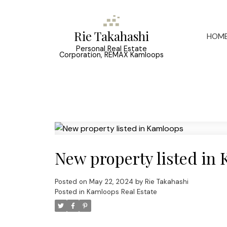
Rie Takahashi
HOM
Personal Real Estate
Corporation, REMAX Kamloops
New property listed in
Posted on
May 22, 2024
by
Rie Takahashi
Posted in
Kamloops Real Estate