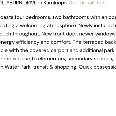
 HOLLYBURN DRIVE in Kamloops.
See details here
x boasts four bedrooms, two bathrooms with an op
reating a welcoming atmosphere. Newly installed
 touch throughout. New front door, newer windows
energy efficiency and comfort. The terraced bac
lable with the covered carport and additional park
 home is close to elementary, secondary schools,
 Water Park, transit & shopping. Quick possessi