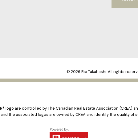
© 2026 Rie Takahashi. All rights reserv
logo are controlled by The Canadian Real Estate Association (CREA) and
 and the associated logos are owned by CREA and identify the quality of s