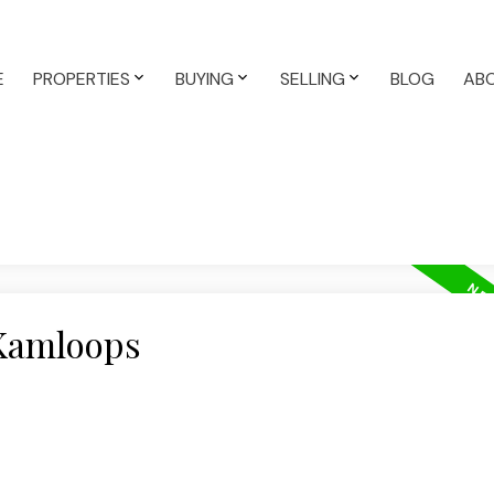
E
PROPERTIES
BUYING
SELLING
BLOG
AB
 Kamloops