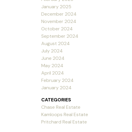
January 2025
December 2024
November 2024
October 2024
September 2024
August 2024
July 2024
June 2024
May 2024
April 2024
February 2024
January 2024
CATEGORIES
Chase Real Estate
Kamloops Real Estate
Pritchard Real Estate