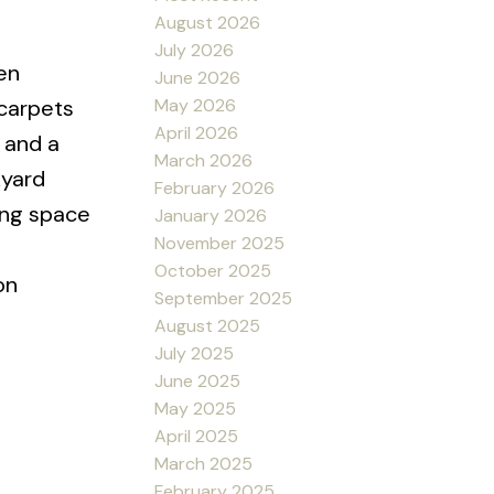
August 2026
July 2026
en
June 2026
May 2026
 carpets
April 2026
 and a
March 2026
kyard
February 2026
ing space
January 2026
November 2025
October 2025
on
September 2025
August 2025
July 2025
June 2025
May 2025
April 2025
March 2025
February 2025