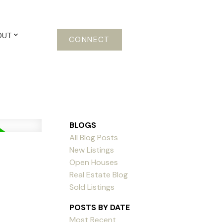
OUT
CONNECT
BLOGS
All Blog Posts
New Listings
Open Houses
Real Estate Blog
Sold Listings
POSTS BY DATE
Most Recent