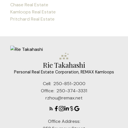
Chase Real Estate
Kamloops Real Estate
Pritchard Real Estate
Rie Takahashi
Personal Real Estate Corporation, REMAX Kamloops
Cell:
250-851-2000
Office:
250-374-3331
rzhou@remax.net
Office Address: