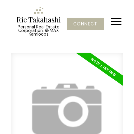
Rie Takahashi
CONNECT
Personal Real Estate
Corporation, REMAX
Kamloops