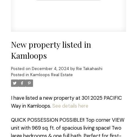
New property listed in
Kamloops
Posted on
December 4, 2024
by
Rie Takahashi
Posted in
Kamloops Real Estate
I have listed a new property at 301 2025 PACIFIC
Way in Kamloops.
See details here
QUICK POSSESSION POSSIBLE!! Top corner VIEW
unit with 969 sq. ft. of spacious living space! Two
large bedrooms & one full bath. Perfect for first-