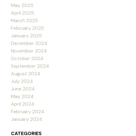
May 2025
April 2025
March 2025
February 2025
January 2025
December 2024
November 2024
October 2024
September 2024
August 2024
July 2024
June 2024
May 2024
April 2024
February 2024
January 2024
CATEGORIES