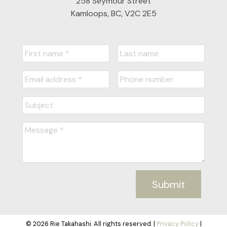
258 Seymour Street
Kamloops, BC, V2C 2E5
Submit
© 2026 Rie Takahashi. All rights reserved. |
Privacy Policy
|