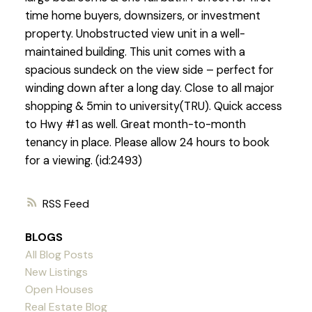
time home buyers, downsizers, or investment
property. Unobstructed view unit in a well-
maintained building. This unit comes with a
spacious sundeck on the view side – perfect for
winding down after a long day. Close to all major
shopping & 5min to university(TRU). Quick access
to Hwy #1 as well. Great month-to-month
tenancy in place. Please allow 24 hours to book
for a viewing. (id:2493)
RSS
BLOGS
All Blog Posts
New Listings
Open Houses
Real Estate Blog