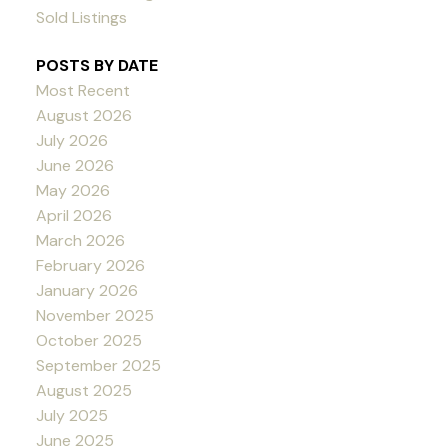
Sold Listings
POSTS BY DATE
Most Recent
August 2026
July 2026
June 2026
May 2026
April 2026
March 2026
February 2026
January 2026
November 2025
October 2025
September 2025
August 2025
July 2025
June 2025