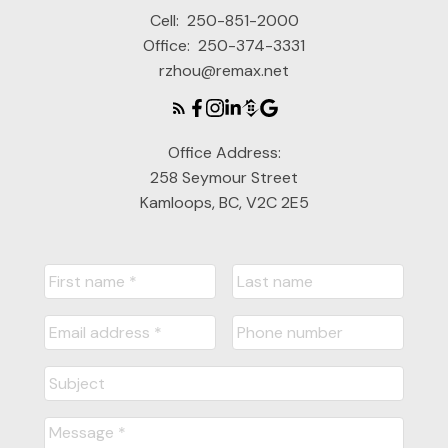
Cell:
250-851-2000
Office:
250-374-3331
rzhou@remax.net
Office Address:
258 Seymour Street
Kamloops, BC, V2C 2E5