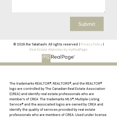
Submit
© 2026 Rie Takahashi. All rights reserved. |
Privacy Policy
|
Real Estate Websites by myRealPage
The trademarks REALTOR®, REALTORS®, and the REALTOR®
logo are controlled by The Canadian Real Estate Association
(CREA) and identify real estate professionals who are
member’s of CREA. The trademarks MLS®, Multiple Listing
Service® and the associated logos are owned by CREA and
identify the quality of services provided by real estate
professionals who are members of CREA. Used under license.