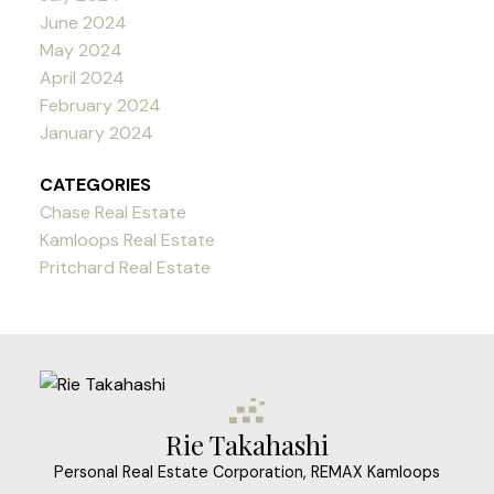
June 2024
May 2024
April 2024
February 2024
January 2024
CATEGORIES
Chase Real Estate
Kamloops Real Estate
Pritchard Real Estate
Rie Takahashi
Personal Real Estate Corporation, REMAX Kamloops