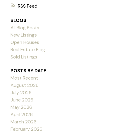
RSS
BLOGS
All Blog Posts
New Listings
Open Houses
Real Estate Blog
Sold Listings
POSTS BY DATE
Most Recent
August 2026
July 2026
June 2026
May 2026
April 2026
March 2026
February 2026