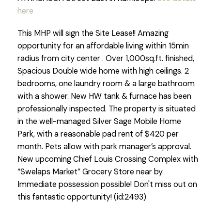
here
This MHP will sign the Site Lease!! Amazing
opportunity for an affordable living within 15min
radius from city center . Over 1,000sq.ft. finished,
Spacious Double wide home with high ceilings. 2
bedrooms, one laundry room & a large bathroom
with a shower. New HW tank & furnace has been
professionally inspected. The property is situated
in the well-managed Silver Sage Mobile Home
Park, with a reasonable pad rent of $420 per
month. Pets allow with park manager’s approval.
New upcoming Chief Louis Crossing Complex with
“Swelaps Market” Grocery Store near by.
Immediate possession possible! Don't miss out on
this fantastic opportunity! (id:2493)