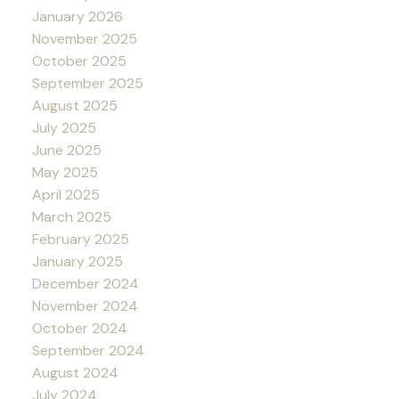
January 2026
November 2025
October 2025
September 2025
August 2025
July 2025
June 2025
May 2025
April 2025
March 2025
February 2025
January 2025
December 2024
November 2024
October 2024
September 2024
August 2024
July 2024