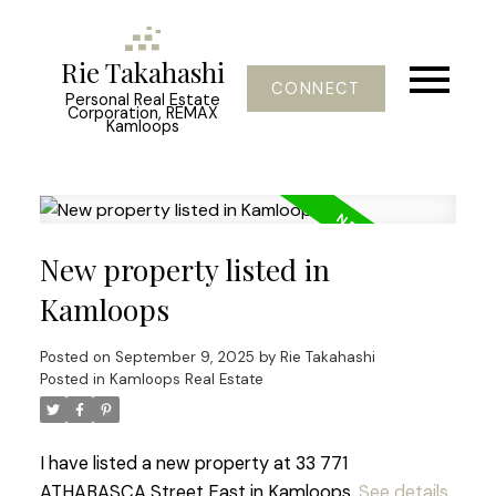
Rie Takahashi
CONNECT
Personal Real Estate
Corporation, REMAX
Kamloops
New property listed in
Kamloops
Posted on
September 9, 2025
by
Rie Takahashi
Posted in
Kamloops Real Estate
I have listed a new property at 33 771
ATHABASCA Street East in Kamloops.
See details