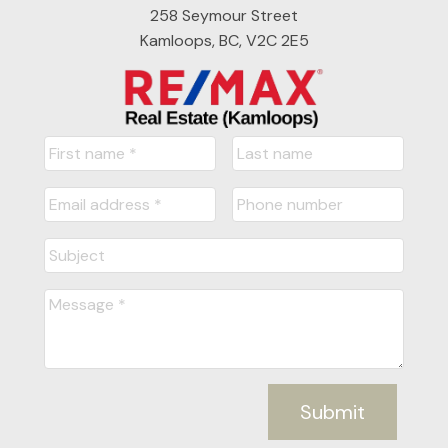
258 Seymour Street
Kamloops, BC, V2C 2E5
Submit