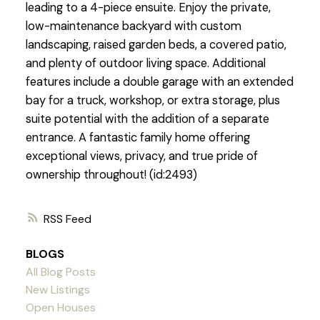
leading to a 4-piece ensuite. Enjoy the private,
low-maintenance backyard with custom
landscaping, raised garden beds, a covered patio,
and plenty of outdoor living space. Additional
features include a double garage with an extended
bay for a truck, workshop, or extra storage, plus
suite potential with the addition of a separate
entrance. A fantastic family home offering
exceptional views, privacy, and true pride of
ownership throughout! (id:2493)
RSS
BLOGS
All Blog Posts
New Listings
Open Houses