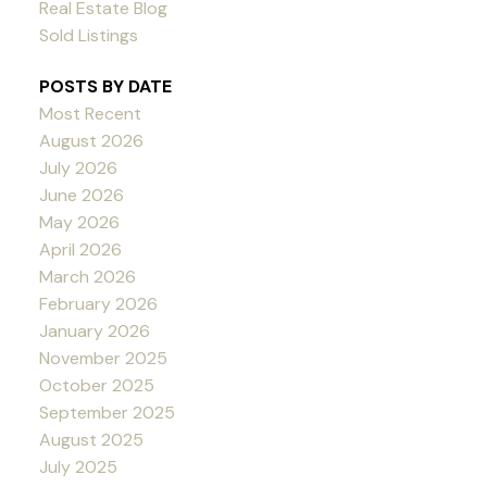
Real Estate Blog
Sold Listings
POSTS BY DATE
Most Recent
August 2026
July 2026
June 2026
May 2026
April 2026
March 2026
February 2026
January 2026
November 2025
October 2025
September 2025
August 2025
July 2025