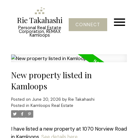
Rie Takahashi
CONNECT
Personal Real Estate
Corporation, REMAX
Kamloops
New property listed in
Kamloops
Posted on
June 20, 2026
by
Rie Takahashi
Posted in
Kamloops Real Estate
I have listed a new property at 1070 Norview Road
in Kamloops.
See details here