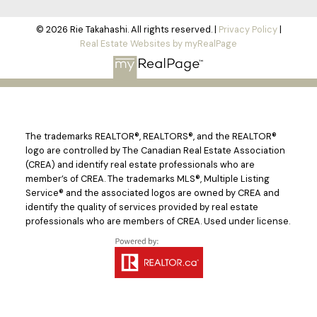
© 2026 Rie Takahashi. All rights reserved. |
Privacy Policy
|
Real Estate Websites by myRealPage
The trademarks REALTOR®, REALTORS®, and the REALTOR®
logo are controlled by The Canadian Real Estate Association
(CREA) and identify real estate professionals who are
member’s of CREA. The trademarks MLS®, Multiple Listing
Service® and the associated logos are owned by CREA and
identify the quality of services provided by real estate
professionals who are members of CREA. Used under license.