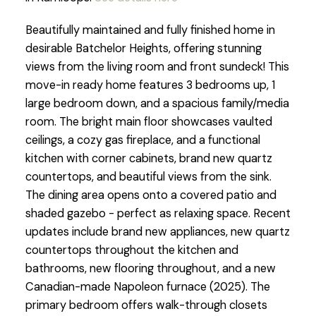
Beautifully maintained and fully finished home in
desirable Batchelor Heights, offering stunning
views from the living room and front sundeck! This
move-in ready home features 3 bedrooms up, 1
large bedroom down, and a spacious family/media
room. The bright main floor showcases vaulted
ceilings, a cozy gas fireplace, and a functional
kitchen with corner cabinets, brand new quartz
countertops, and beautiful views from the sink.
The dining area opens onto a covered patio and
shaded gazebo - perfect as relaxing space. Recent
updates include brand new appliances, new quartz
countertops throughout the kitchen and
bathrooms, new flooring throughout, and a new
Canadian-made Napoleon furnace (2025). The
primary bedroom offers walk-through closets