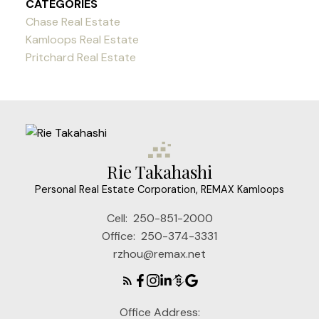
CATEGORIES
Chase Real Estate
Kamloops Real Estate
Pritchard Real Estate
Rie Takahashi
Personal Real Estate Corporation, REMAX Kamloops
Cell:
250-851-2000
Office:
250-374-3331
rzhou@remax.net
Office Address: