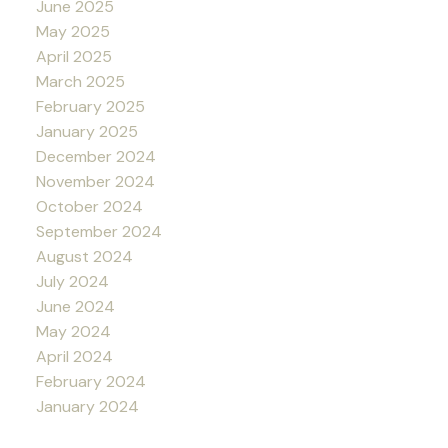
June 2025
May 2025
April 2025
March 2025
February 2025
January 2025
December 2024
November 2024
October 2024
September 2024
August 2024
July 2024
June 2024
May 2024
April 2024
February 2024
January 2024