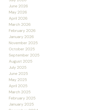
June 2026
May 2026
April 2026
March 2026
February 2026
January 2026
November 2025
October 2025
September 2025
August 2025
July 2025
June 2025
May 2025
April 2025
March 2025
February 2025
January 2025