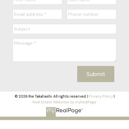
Submit
© 2026 Rie Takahashi. All rights reserved. |
Privacy Policy
|
Real Estate Websites by myRealPage