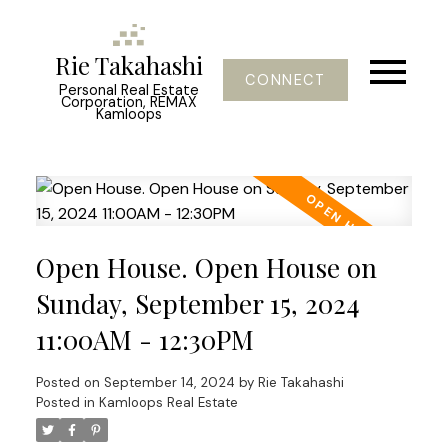
Rie Takahashi
CONNECT
Personal Real Estate
Corporation, REMAX
Kamloops
Open House. Open House on
Sunday, September 15, 2024
11:00AM - 12:30PM
Posted on
September 14, 2024
by
Rie Takahashi
Posted in
Kamloops Real Estate