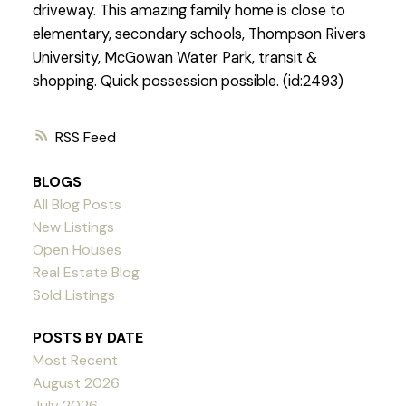
driveway. This amazing family home is close to
elementary, secondary schools, Thompson Rivers
University, McGowan Water Park, transit &
shopping. Quick possession possible. (id:2493)
RSS
BLOGS
All Blog Posts
New Listings
Open Houses
Real Estate Blog
Sold Listings
POSTS BY DATE
Most Recent
August 2026
July 2026