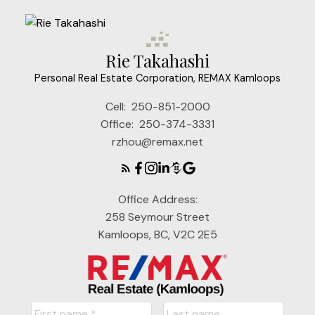
Rie Takahashi
Personal Real Estate Corporation, REMAX Kamloops
Cell:
250-851-2000
Office:
250-374-3331
rzhou@remax.net
Office Address:
258 Seymour Street
Kamloops, BC, V2C 2E5