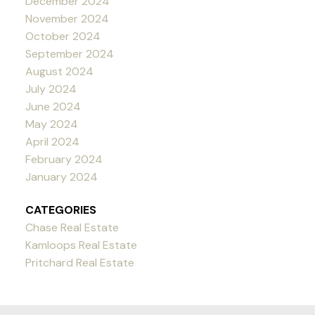
December 2024
November 2024
October 2024
September 2024
August 2024
July 2024
June 2024
May 2024
April 2024
February 2024
January 2024
CATEGORIES
Chase Real Estate
Kamloops Real Estate
Pritchard Real Estate