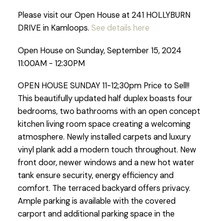
Please visit our Open House at 241 HOLLYBURN
DRIVE in Kamloops.
See details here
Open House on Sunday, September 15, 2024
11:00AM - 12:30PM
OPEN HOUSE SUNDAY 11-12;30pm Price to Sell!!
This beautifully updated half duplex boasts four
bedrooms, two bathrooms with an open concept
kitchen living room space creating a welcoming
atmosphere. Newly installed carpets and luxury
vinyl plank add a modern touch throughout. New
front door, newer windows and a new hot water
tank ensure security, energy efficiency and
comfort. The terraced backyard offers privacy.
Ample parking is available with the covered
carport and additional parking space in the