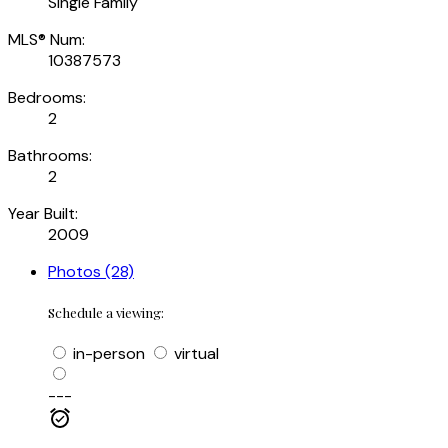
Single Family
MLS® Num:
10387573
Bedrooms:
2
Bathrooms:
2
Year Built:
2009
Photos (28)
Schedule a viewing:
in-person
virtual
---