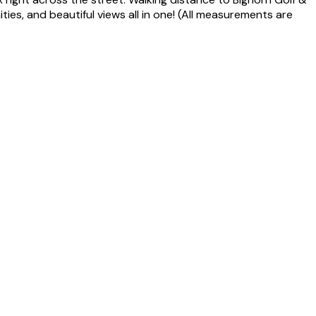
ies, and beautiful views all in one! (All measurements are