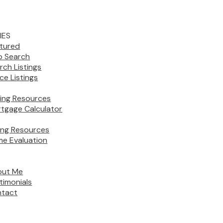
IES
tured
 Search
rch Listings
ice Listings
ing Resources
tgage Calculator
ling Resources
e Evaluation
out Me
timonials
tact