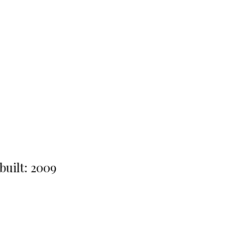
built:
2009