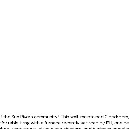
 of the Sun Rivers community!! This well-maintained 2 bedro
omfortable living with a furnace recently serviced by IPH, one 
shop, restaurants, pizza place, daycare, and business complex