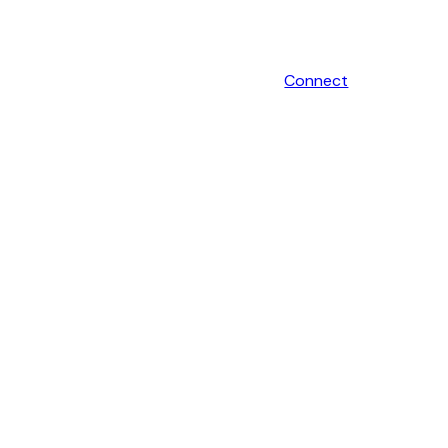
Connect