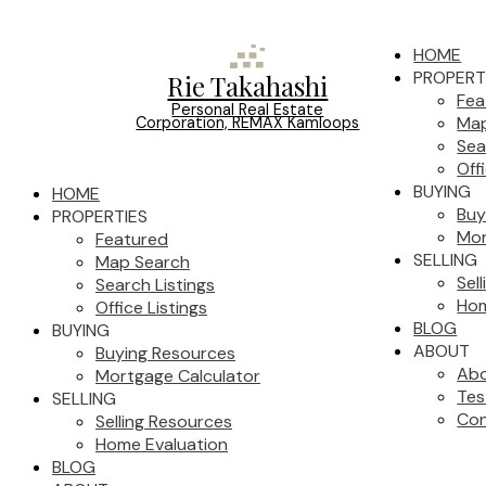
HOME
PROPERT
Rie Takahashi
Fea
Personal Real Estate
Map
Corporation, REMAX Kamloops
Sea
Off
BUYING
HOME
Buy
PROPERTIES
Mor
Featured
SELLING
Map Search
Sel
Search Listings
Hom
Office Listings
BLOG
BUYING
ABOUT
Buying Resources
Ab
Mortgage Calculator
Tes
SELLING
Con
Selling Resources
Home Evaluation
BLOG