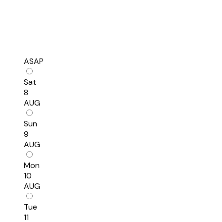
ASAP
Sat
8
AUG
Sun
9
AUG
Mon
10
AUG
Tue
11