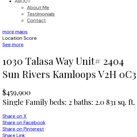
ABOUT
About Me
Testimonials
Contact
more maps
Location Score
See more
1030 Talasa Way Unit# 2404
Sun Rivers
Kamloops
V2H 0C3
$459,900
Single Family
beds:
2
baths:
2.0
831 sq. ft.
Share on X
Share on Facebook
Share on Pinterest
Share Link