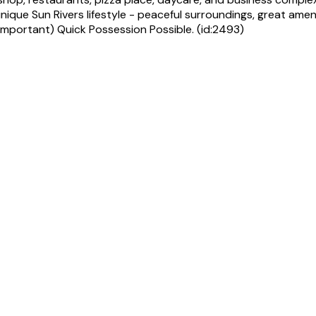
que Sun Rivers lifestyle - peaceful surroundings, great amenit
important) Quick Possession Possible. (id:2493)