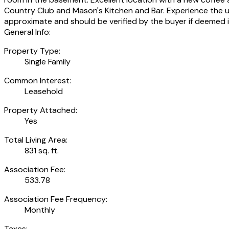
Country Club and Mason's Kitchen and Bar. Experience the uni
approximate and should be verified by the buyer if deemed 
General Info:
Property Type:
Single Family
Common Interest:
Leasehold
Property Attached:
Yes
Total Living Area:
831 sq. ft.
Association Fee:
533.78
Association Fee Frequency:
Monthly
Taxes: