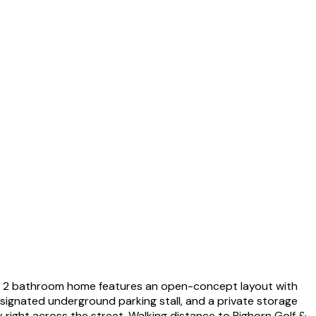
om, 2 bathroom home features an open-concept layout with
designated underground parking stall, and a private storage
 right across the street. Walking distance to Bighorn Golf &