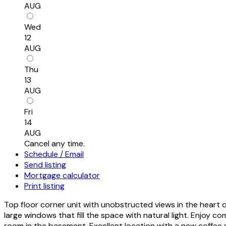
AUG
Wed
12
AUG
Thu
13
AUG
Fri
14
AUG
Cancel any time.
Schedule / Email
Send listing
Mortgage calculator
Print listing
Top floor corner unit with unobstructed views in the heart
large windows that fill the space with natural light. Enjoy c
room in the basement. Excellent location with a new coffee 