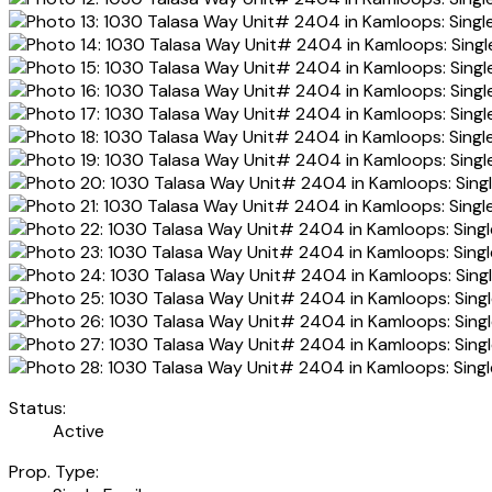
Status:
Active
Prop. Type: