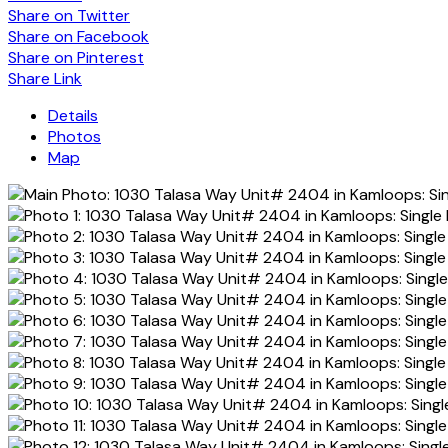
Share on Twitter
Share on Facebook
Share on Pinterest
Share Link
Details
Photos
Map