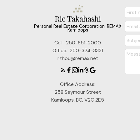
Rie Takahashi
Personal Real Estate Corporation, REMAX
Kamloops
Cell:
250-851-2000
Office:
250-374-3331
rzhou@remax.net
Office Address:
258 Seymour Street
Kamloops, BC, V2C 2E5