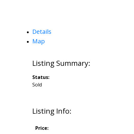
Details
Map
Status:
Sold
Listing Info:
Price: