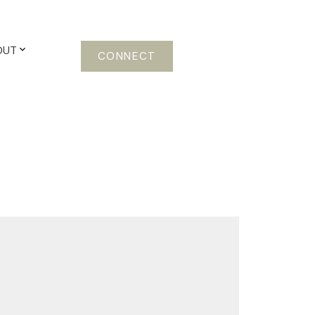
OUT
CONNECT