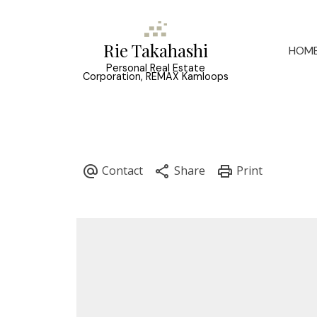
Rie Takahashi
HOM
Personal Real Estate
Corporation, REMAX Kamloops