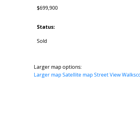
$699,900
Status:
Sold
Larger map options:
Larger map
Satellite map
Street View
Walksc