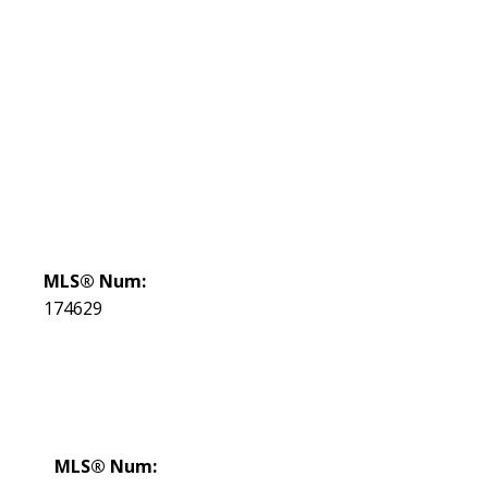
MLS® Num:
174629
MLS® Num: