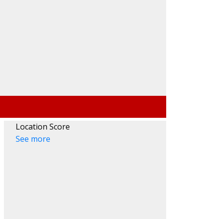
Location Score
See more