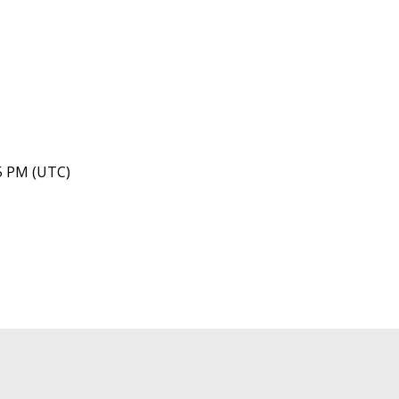
45 PM (UTC)