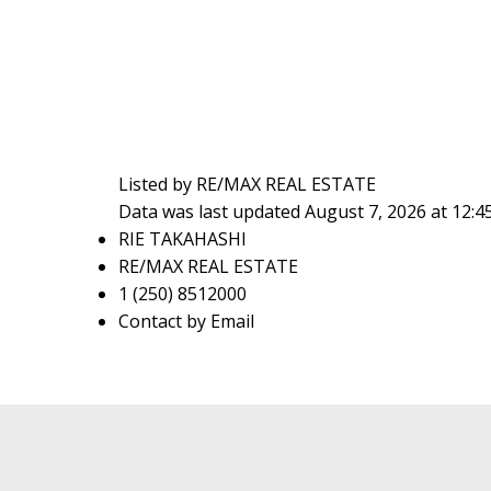
Listed by RE/MAX REAL ESTATE
Data was last updated August 7, 2026 at 12:
RIE TAKAHASHI
RE/MAX REAL ESTATE
1 (250) 8512000
Contact by Email