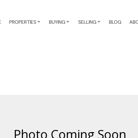
E
PROPERTIES
BUYING
SELLING
BLOG
AB