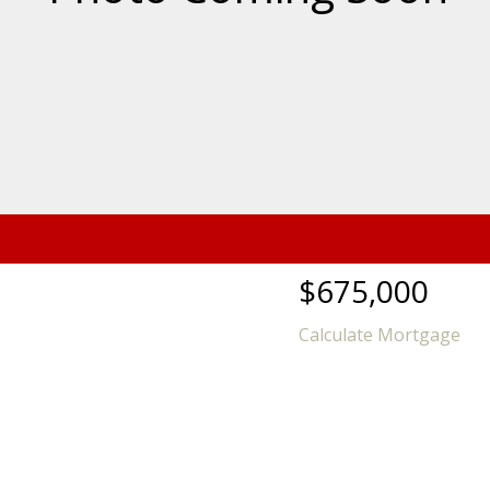
$675,000
Calculate Mortgage