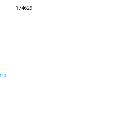
174629
ore