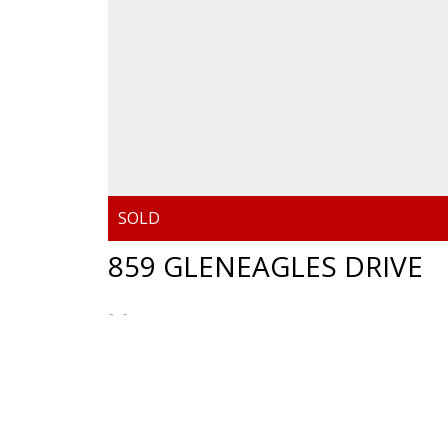
859 GLENEAGLES DRIVE