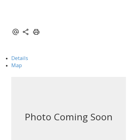
Details
Map