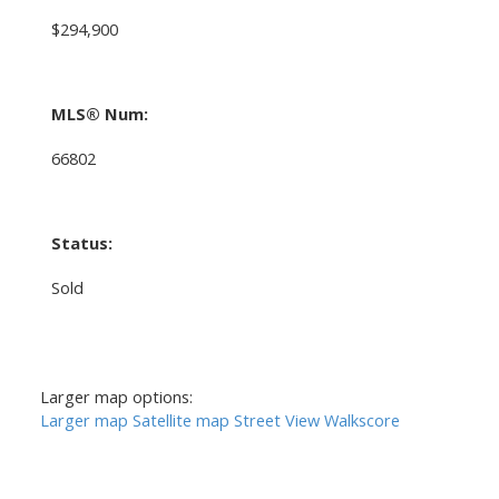
$294,900
MLS® Num:
66802
Status:
Sold
Larger map options:
Larger map
Satellite map
Street View
Walkscore