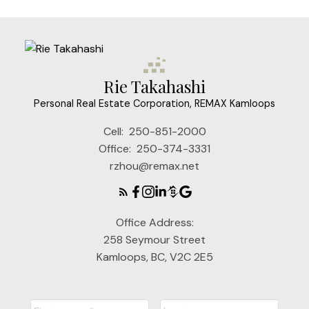
Rie Takahashi
Personal Real Estate Corporation, REMAX Kamloops
Cell:
250-851-2000
Office:
250-374-3331
rzhou@remax.net
Office Address:
258 Seymour Street
Kamloops, BC, V2C 2E5