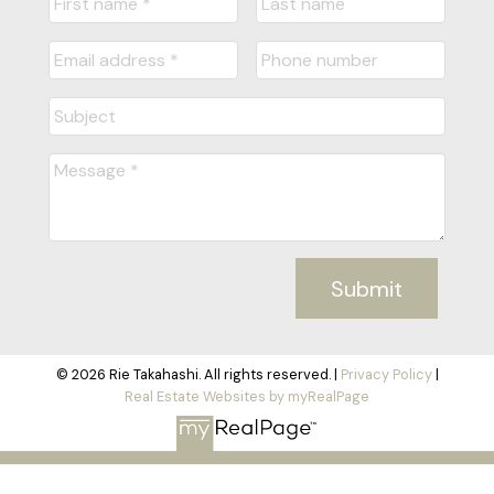
Submit
© 2026 Rie Takahashi. All rights reserved. |
Privacy Policy
|
Real Estate Websites by myRealPage