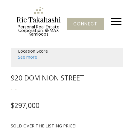
Rie Takahashi
CONNECT
Personal Real Estate
Corporation, REMAX
Kamloops
Location Score
See more
920 DOMINION STREET
$297,000
SOLD OVER THE LISTING PRICE!