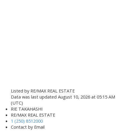
Listed by RE/MAX REAL ESTATE
Data was last updated August 10, 2026 at 05:15 AM
(UTC)
RIE TAKAHASHI
RE/MAX REAL ESTATE
1 (250) 8512000
Contact by Email