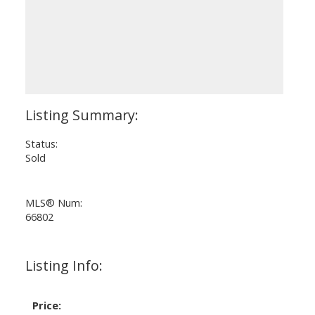
Status:
Sold
MLS® Num:
66802
Listing Info:
Price: