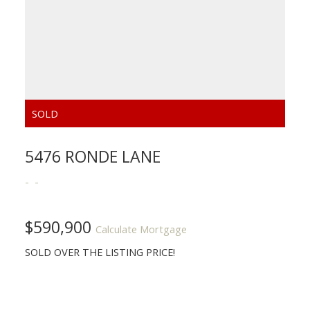
5476 RONDE LANE
$590,900
Calculate Mortgage
SOLD OVER THE LISTING PRICE!