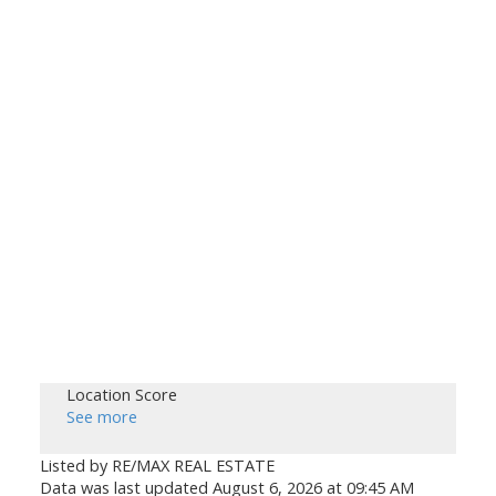
Location Score
See more
Listed by RE/MAX REAL ESTATE
Data was last updated August 6, 2026 at 09:45 AM