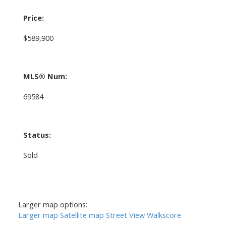
Price:
$589,900
MLS® Num:
69584
Status:
Sold
Larger map options:
Larger map
Satellite map
Street View
Walkscore