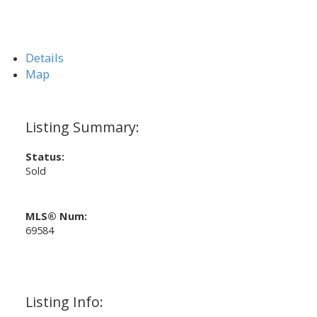
Details
Map
Status:
Sold
MLS® Num:
69584
Listing Info: