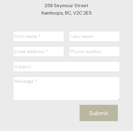
258 Seymour Street
Kamloops, BC, V2C 2E5
Submit