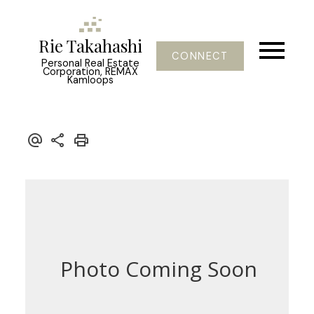
Rie Takahashi
CONNECT
Personal Real Estate
Corporation, REMAX
Kamloops