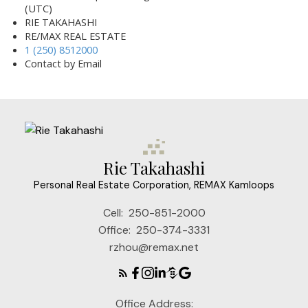
(UTC)
RIE TAKAHASHI
RE/MAX REAL ESTATE
1 (250) 8512000
Contact by Email
Rie Takahashi
Personal Real Estate Corporation, REMAX Kamloops
Cell:
250-851-2000
Office:
250-374-3331
rzhou@remax.net
Office Address: