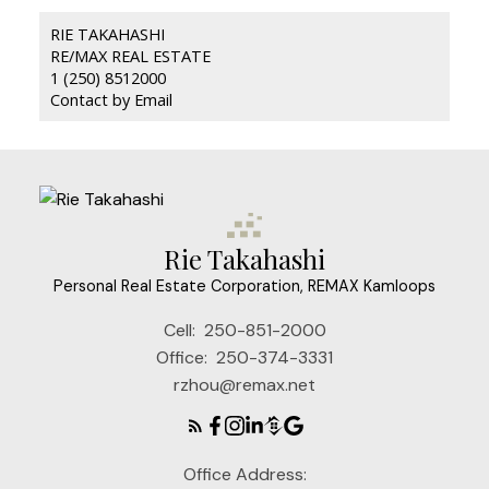
RIE TAKAHASHI
RE/MAX REAL ESTATE
1 (250) 8512000
Contact by Email
Rie Takahashi
Personal Real Estate Corporation, REMAX Kamloops
Cell:
250-851-2000
Office:
250-374-3331
rzhou@remax.net
Office Address: