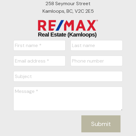
258 Seymour Street
Kamloops, BC, V2C 2E5
Submit