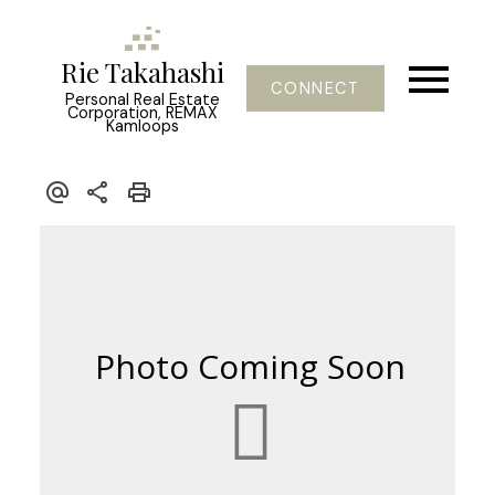
Rie Takahashi
CONNECT
Personal Real Estate
Corporation, REMAX
Kamloops