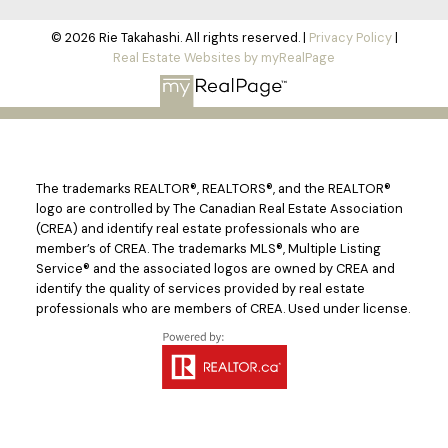
© 2026 Rie Takahashi. All rights reserved. |
Privacy Policy
|
Real Estate Websites by myRealPage
The trademarks REALTOR®, REALTORS®, and the REALTOR®
logo are controlled by The Canadian Real Estate Association
(CREA) and identify real estate professionals who are
member’s of CREA. The trademarks MLS®, Multiple Listing
Service® and the associated logos are owned by CREA and
identify the quality of services provided by real estate
professionals who are members of CREA. Used under license.