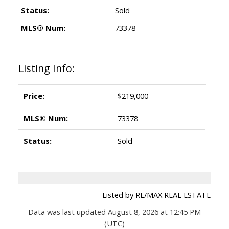
Status:
Sold
MLS® Num:
73378
Listing Info:
Price:
$219,000
MLS® Num:
73378
Status:
Sold
Listed by RE/MAX REAL ESTATE
Data was last updated August 8, 2026 at 12:45 PM
(UTC)