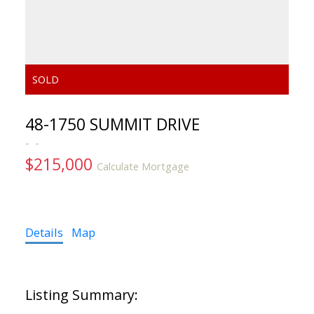
48-1750 SUMMIT DRIVE
$215,000
Calculate Mortgage
Details
Map