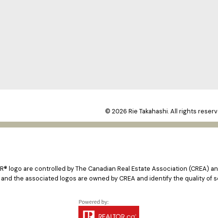
© 2026 Rie Takahashi. All rights reserv
logo are controlled by The Canadian Real Estate Association (CREA) and
 and the associated logos are owned by CREA and identify the quality of s