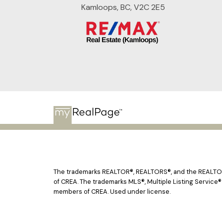
Kamloops, BC, V2C 2E5
The trademarks REALTOR®, REALTORS®, and the REALTOR® 
of CREA. The trademarks MLS®, Multiple Listing Service®
members of CREA. Used under license.