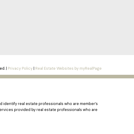
ed. |
Privacy Policy
|
Real Estate Websites by myRealPage
 identify real estate professionals who are member’s
ervices provided by real estate professionals who are