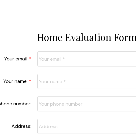
Home Evaluation For
Your email:
Your name:
phone number:
Address: