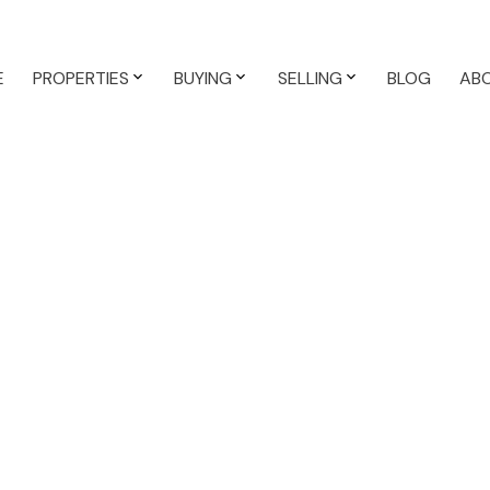
E
PROPERTIES
BUYING
SELLING
BLOG
AB