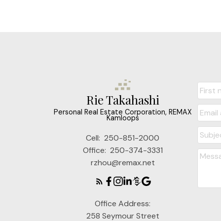
Rie Takahashi
Personal Real Estate Corporation, REMAX
Kamloops
Cell:
250-851-2000
Office:
250-374-3331
rzhou@remax.net
Office Address:
258 Seymour Street