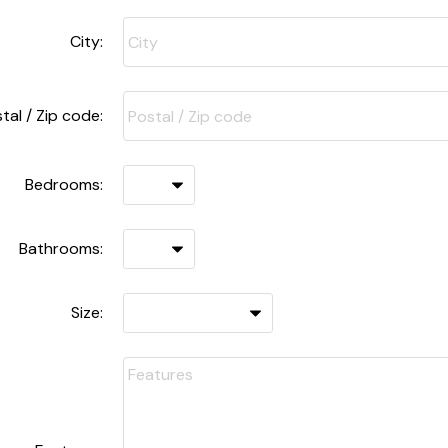
City:
tal / Zip code:
Bedrooms:
Bathrooms:
Size: