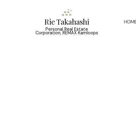
Rie Takahashi
HOM
Personal Real Estate
Corporation, REMAX Kamloops