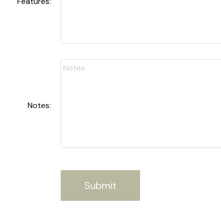
Features:
Notes:
Submit