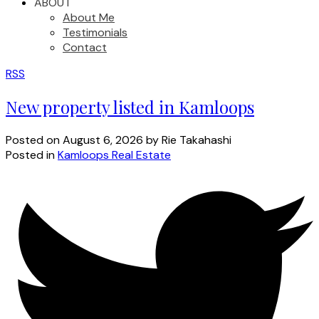
ABOUT
About Me
Testimonials
Contact
RSS
New property listed in Kamloops
Posted on
August 6, 2026
by
Rie Takahashi
Posted in
Kamloops Real Estate