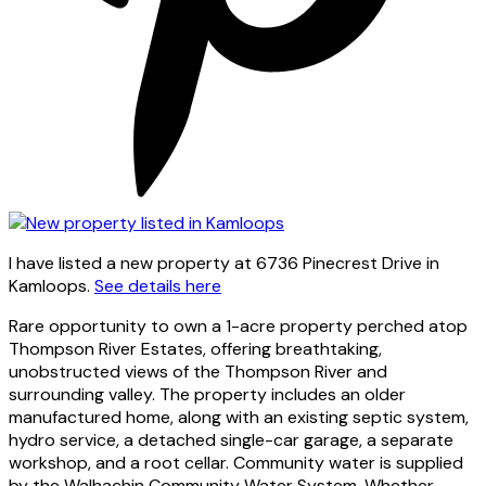
I have listed a new property at 6736 Pinecrest Drive in
Kamloops.
See details here
Rare opportunity to own a 1-acre property perched atop
Thompson River Estates, offering breathtaking,
unobstructed views of the Thompson River and
surrounding valley. The property includes an older
manufactured home, along with an existing septic system,
hydro service, a detached single-car garage, a separate
workshop, and a root cellar. Community water is supplied
by the Walhachin Community Water System. Whether