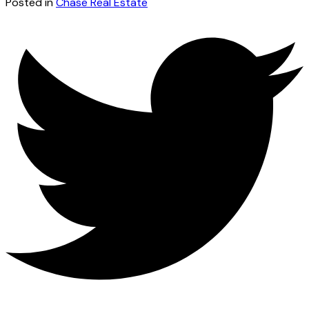
Posted in
Chase Real Estate