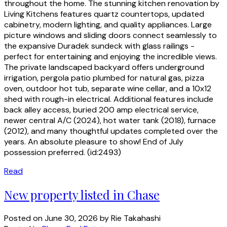
throughout the home. The stunning kitchen renovation by
Living Kitchens features quartz countertops, updated
cabinetry, modern lighting, and quality appliances. Large
picture windows and sliding doors connect seamlessly to
the expansive Duradek sundeck with glass railings -
perfect for entertaining and enjoying the incredible views.
The private landscaped backyard offers underground
irrigation, pergola patio plumbed for natural gas, pizza
oven, outdoor hot tub, separate wine cellar, and a 10x12
shed with rough-in electrical. Additional features include
back alley access, buried 200 amp electrical service,
newer central A/C (2024), hot water tank (2018), furnace
(2012), and many thoughtful updates completed over the
years. An absolute pleasure to show! End of July
possession preferred. (id:2493)
Read
New property listed in Chase
Posted on
June 30, 2026
by
Rie Takahashi