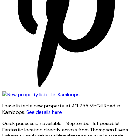
I have listed a new property at 411 755 McGill Road in
Kamloops.
See details here
Quick possession available - September 1st possible!
Fantastic location directly across from Thompson Rivers