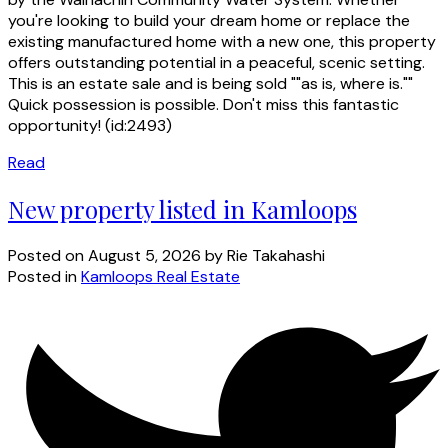
you're looking to build your dream home or replace the
existing manufactured home with a new one, this property
offers outstanding potential in a peaceful, scenic setting.
This is an estate sale and is being sold ""as is, where is.""
Quick possession is possible. Don't miss this fantastic
opportunity! (id:2493)
Read
New property listed in Kamloops
Posted on
August 5, 2026
by
Rie Takahashi
Posted in
Kamloops Real Estate