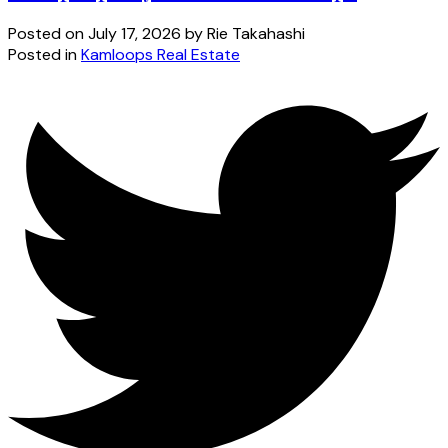
Posted on
July 17, 2026
by
Rie Takahashi
Posted in
Kamloops Real Estate