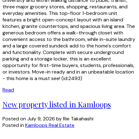
University and within walking distance to public transit,
three major grocery stores, shopping, restaurants, and
everyday amenities. This top-floor 1-bedroom unit
features a bright open-concept layout with an island
kitchen, granite countertops, and spacious living area. The
generous bedroom offers a walk-through closet with
convenient access to the bathroom, while in-suite laundry
and a large covered sundeck add to the home's comfort
and functionality. Complete with secure underground
parking and a storage locker, this is an excellent
opportunity for first-time buyers, students, professionals,
or investors. Move-in ready and in an unbeatable location
- this home is a must see! (id:2493)
Read
New property listed in Kamloops
Posted on
July 9, 2026
by
Rie Takahashi
Posted in
Kamloops Real Estate